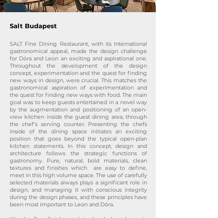
Salt Budapest
SALT Fine Dining Restaurant, with its International
gastronomical appeal, made the design challenge
for Dóra and Leon an exciting and aspirational one.
Throughout the development of the design
concept, experimentation and the quest for finding
new ways in design, were crucial. This matches the
gastronomical aspiration of experimentation and
the quest for finding new ways with food. The main
goal was to keep guests entertained in a novel way
by the augmentation and positioning of an open-
view kitchen inside the guest dining area, through
the chef’s serving counter. Presenting the chefs
inside of the dining space initiates an exciting
position that goes beyond the typical open-plan
kitchen statements. In this concept, design and
architecture follows the strategic functions of
gastronomy. Pure, natural, bold materials, clean
textures and finishes which are easy to define,
meet in this high volume space. The use of carefully
selected materials always plays a significant role in
design, and managing it with conscious integrity
during the design phases, and these principles have
been most important to Leon and Dóra.