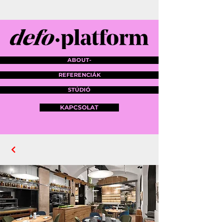
ABOUT-
REFERENCIÁK
STÚDIÓ
KAPCSOLAT