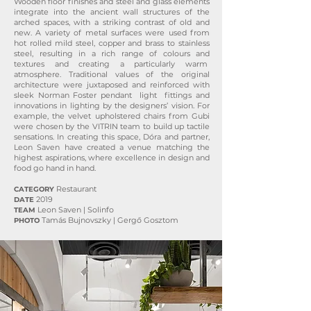
Wooden floor finishes and steel and glass elements
integrate into the ancient wall structures of the
arched spaces, with a striking contrast of old and
new. A variety of metal surfaces were used from
hot rolled mild steel, copper and brass to stainless
steel, resulting in a rich range of colours and
textures and creating a particularly warm
atmosphere. Traditional values of the original
architecture were juxtaposed and reinforced with
sleek Norman Foster pendant light fittings and
innovations in lighting by the designers’ vision. For
example, the velvet upholstered chairs from Gubi
were chosen by the VITRIN team to build up tactile
sensations. In creating this space, Dóra and partner,
Leon Saven have created a venue matching the
highest aspirations, where excellence in design and
food go hand in hand.
Restaurant
CATEGORY
2019
DATE
Leon Saven | Solinfo
TEAM
Tamás Bujnovszky | Gergő Gosztom
PHOTO