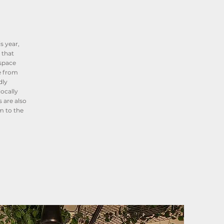
s year,
 that
 space
e from
dly
ocally
 are also
m to the