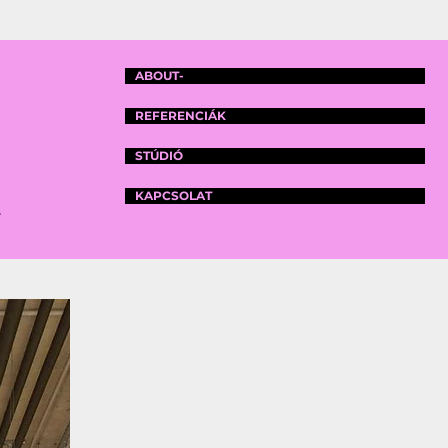
ABOUT-
REFERENCIÁK
STÚDIÓ
KAPCSOLAT