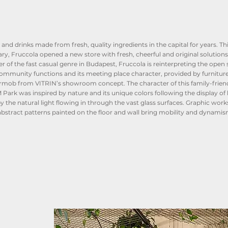
and drinks made from fresh, quality ingredients in the capital for years. Thi
ry, Fruccola opened a new store with fresh, cheerful and original solutions
r of the fast casual genre in Budapest, Fruccola is reinterpreting the open
s community functions and its meeting place character, provided by furnitur
rmob from VITRIN’s showroom concept. The character of this family-frien
k was inspired by nature and its unique colors following the display of l
the natural light flowing in through the vast glass surfaces. Graphic works
 abstract patterns painted on the floor and wall bring mobility and dynamis